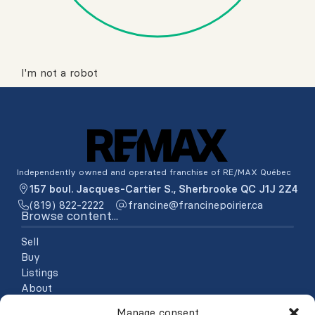
I'm not a robot
Independently owned and operated franchise of RE/MAX Québec
157 boul. Jacques-Cartier S., Sherbrooke QC J1J 2Z4
(819) 822-2222
ac.reiriopenicnarf@enicnarf
Browse content...
Sell
Buy
Listings
About
Testimonials
Manage consent