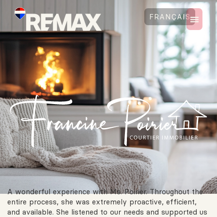
FRANÇAIS
A wonderful experience with Ms. Poirier. Throughout the
entire process, she was extremely proactive, efficient,
and available. She listened to our needs and supported us