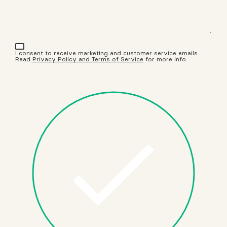
I consent to receive marketing and customer service emails.
Read
Privacy Policy and Terms of Service
for more info.