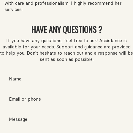
with care and professionalism. I highly recommend her
services!
HAVE ANY QUESTIONS ?
If you have any questions, feel free to ask! Assistance is
available for your needs. Support and guidance are provided
to help you. Don't hesitate to reach out and a response will be
sent as soon as possible.
Name
Email or phone
Message