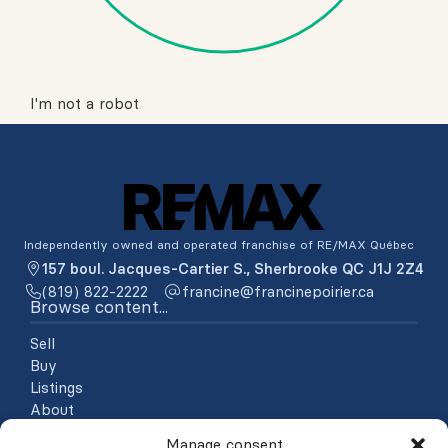
I'm not a robot
Independently owned and operated franchise of RE/MAX Québec
157 boul. Jacques-Cartier S., Sherbrooke QC J1J 2Z4
(819) 822-2222
ac.reiriopenicnarf@enicnarf
Browse content...
Sell
Buy
Listings
About
Testimonials
Manage consent