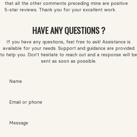
that all the other comments preceding mine are positive
5-star reviews. Thank you for your excellent work.
HAVE ANY QUESTIONS ?
If you have any questions, feel free to ask! Assistance is
available for your needs. Support and guidance are provided
to help you. Don't hesitate to reach out and a response will be
sent as soon as possible.
Name
Email or phone
Message