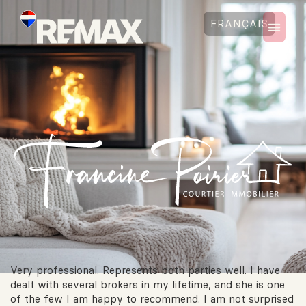
FRANÇAIS
Very professional. Represents both parties well. I have
dealt with several brokers in my lifetime, and she is one
of the few I am happy to recommend. I am not surprised