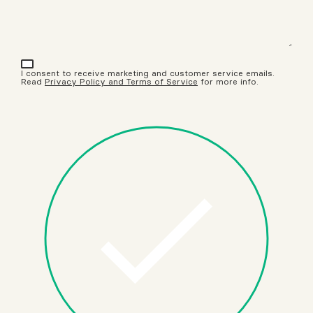
I consent to receive marketing and customer service emails.
Read
Privacy Policy and Terms of Service
for more info.