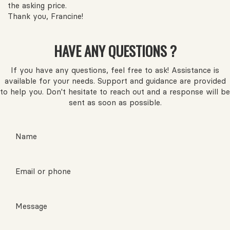
the asking price.
Thank you, Francine!
HAVE ANY QUESTIONS ?
If you have any questions, feel free to ask! Assistance is
available for your needs. Support and guidance are provided
to help you. Don't hesitate to reach out and a response will be
sent as soon as possible.
Name
Email or phone
Message