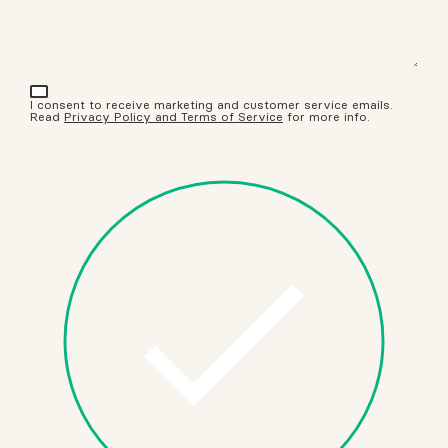
I consent to receive marketing and customer service emails.
Read
Privacy Policy and Terms of Service
for more info.