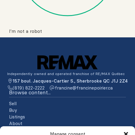
I'm not a robot
Independently owned and operated franchise of RE/MAX Québec
157 boul. Jacques-Cartier S., Sherbrooke QC J1J 2Z4
(819) 822-2222
ac.reiriopenicnarf@enicnarf
Browse content...
Sell
Buy
Listings
About
Testimonials
Manage consent