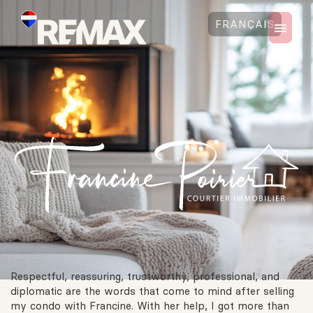
FRANÇAIS
Respectful, reassuring, trustworthy, professional, and
diplomatic are the words that come to mind after selling
my condo with Francine. With her help, I got more than