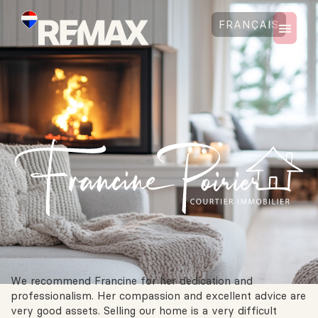
FRANÇAIS
We recommend Francine for her dedication and
professionalism. Her compassion and excellent advice are
very good assets. Selling our home is a very difficult