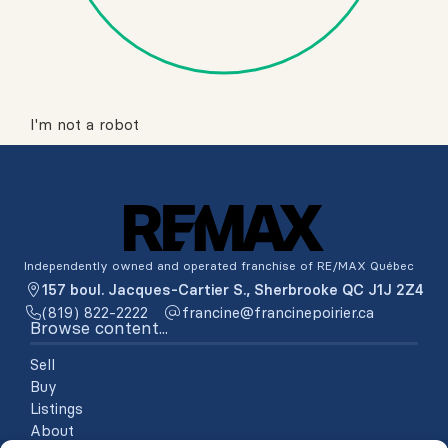
I'm not a robot
Independently owned and operated franchise of RE/MAX Québec
157 boul. Jacques-Cartier S., Sherbrooke QC J1J 2Z4
(819) 822-2222
ac.reiriopenicnarf@enicnarf
Browse content...
Sell
Buy
Listings
About