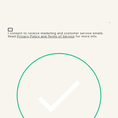
I consent to receive marketing and customer service emails.
Read
Privacy Policy and Terms of Service
for more info.