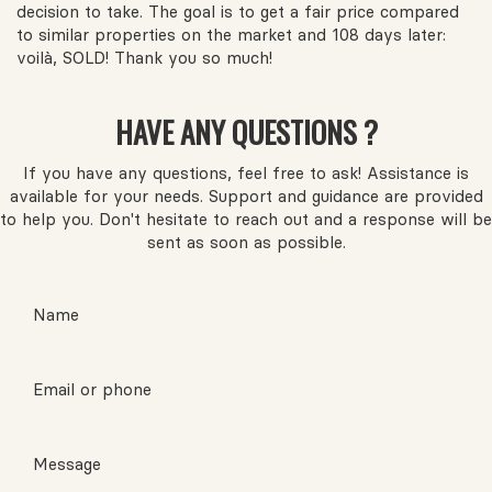
decision to take. The goal is to get a fair price compared
to similar properties on the market and 108 days later:
voilà, SOLD! Thank you so much!
HAVE ANY QUESTIONS ?
If you have any questions, feel free to ask! Assistance is
available for your needs. Support and guidance are provided
to help you. Don't hesitate to reach out and a response will be
sent as soon as possible.
Name
Email or phone
Message