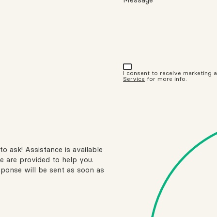
I consent to receive marketing
Service
for more info.
to ask! Assistance is available
e are provided to help you.
sponse will be sent as soon as