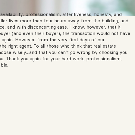
availability, professionalism, attentiveness, honesty, and
eller lives more than four hours away from the building, and
e, and with disconcerting ease. I know, however, that it
uyer (and even their buyer), the transaction would not have
r again! However, from the very first days of our
e right agent. To all those who think that real estate
choose wisely…and that you can’t go wrong by choosing you.
ou. Thank you again for your hard work, professionalism,
ble.