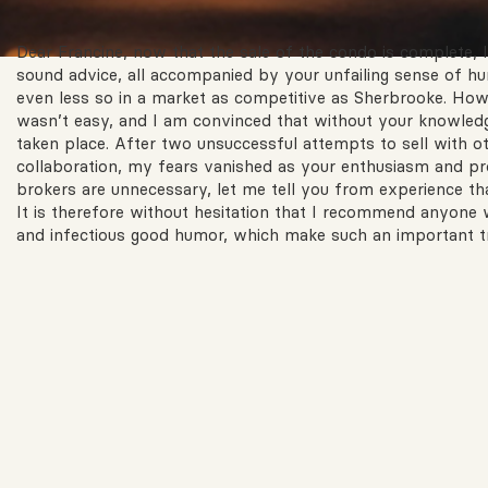
Dear Francine, now that the sale of the condo is complete, I 
sound advice, all accompanied by your unfailing sense of hum
even less so in a market as competitive as Sherbrooke. Howev
wasn’t easy, and I am convinced that without your knowledg
taken place. After two unsuccessful attempts to sell with o
collaboration, my fears vanished as your enthusiasm and pro
brokers are unnecessary, let me tell you from experience t
It is therefore without hesitation that I recommend anyone 
and infectious good humor, which make such an important tr