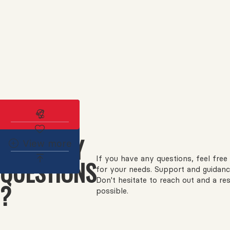
Subscribe to the real estate alert
HAVE ANY
View more
If you have any questions, feel free 
QUESTIONS
for your needs. Support and guidanc
Don't hesitate to reach out and a re
?
possible.