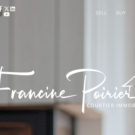
SELL
BUY