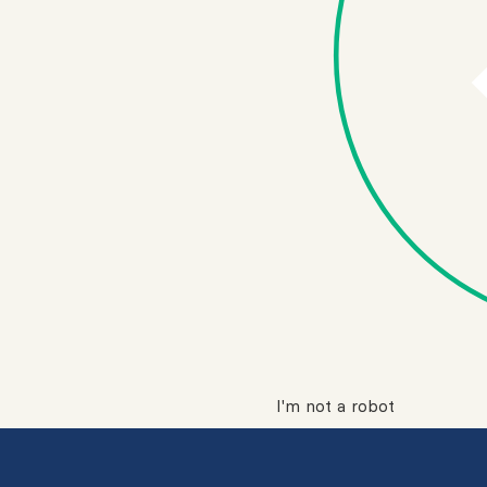
I'm not a robot