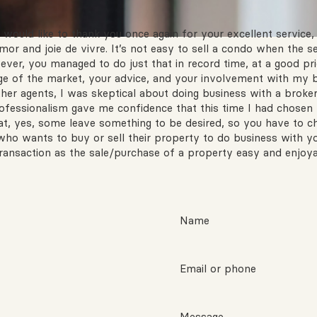
would like to thank you once again for your excellent service, 
or and joie de vivre. It’s not easy to sell a condo when the s
er, you managed to do just that in record time, at a good pric
e of the market, your advice, and your involvement with my b
ther agents, I was skeptical about doing business with a broke
fessionalism gave me confidence that this time I had chosen th
hat, yes, some leave something to be desired, so you have to 
who wants to buy or sell their property to do business with y
ansaction as the sale/purchase of a property easy and enjoya
Name
Email or phone
Message