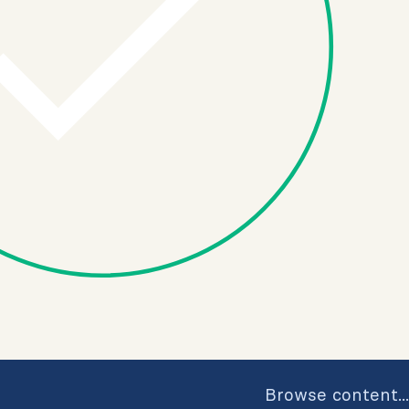
Browse content...