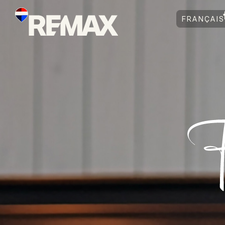
FRANÇAIS