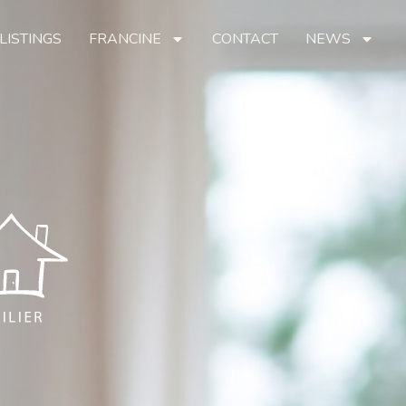
LISTINGS
FRANCINE
CONTACT
NEWS