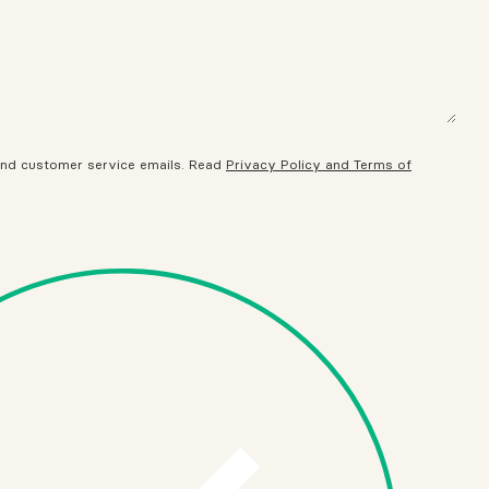
 and customer service emails. Read
Privacy Policy and Terms of