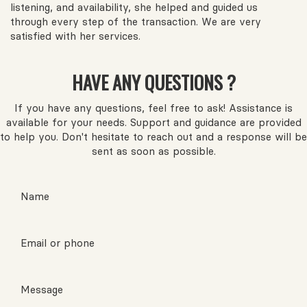
listening, and availability, she helped and guided us
through every step of the transaction. We are very
satisfied with her services.
HAVE ANY QUESTIONS ?
If you have any questions, feel free to ask! Assistance is
available for your needs. Support and guidance are provided
to help you. Don't hesitate to reach out and a response will be
sent as soon as possible.
Name
Email or phone
Message