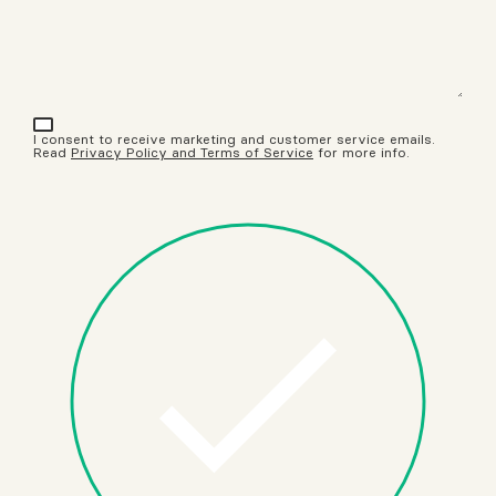
I consent to receive marketing and customer service emails.
Read
Privacy Policy and Terms of Service
for more info.