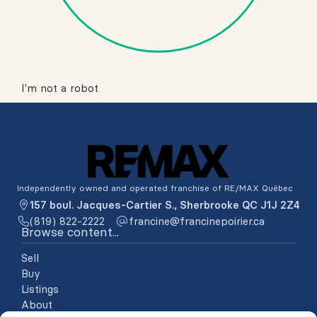
I'm not a robot
Independently owned and operated franchise of RE/MAX Québec
157 boul. Jacques-Cartier S., Sherbrooke QC J1J 2Z4
(819) 822-2222
ac.reiriopenicnarf@enicnarf
Browse content...
Sell
Buy
Listings
About