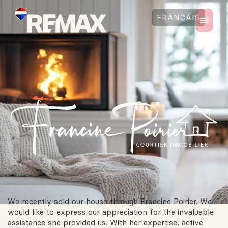
FRANÇAIS
We recently sold our house through Francine Poirier. We
would like to express our appreciation for the invaluable
assistance she provided us. With her expertise, active