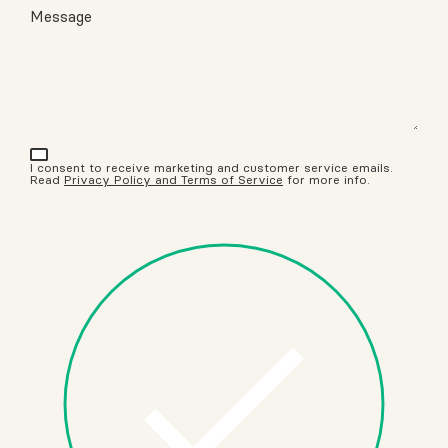
Message
I consent to receive marketing and customer service emails.
Read
Privacy Policy and Terms of Service
for more info.