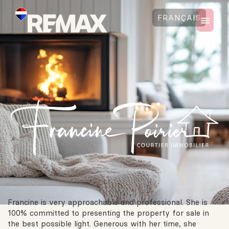
FRANÇAIS
Francine is very approachable and professional. She is
100% committed to presenting the property for sale in
the best possible light. Generous with her time, she