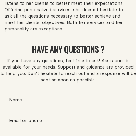
listens to her clients to better meet their expectations.
Offering personalized services, she doesn’t hesitate to
ask all the questions necessary to better achieve and
meet her clients’ objectives. Both her services and her
personality are exceptional.
HAVE ANY QUESTIONS ?
If you have any questions, feel free to ask! Assistance is
available for your needs. Support and guidance are provided
to help you. Don't hesitate to reach out and a response will be
sent as soon as possible.
Name
Email or phone