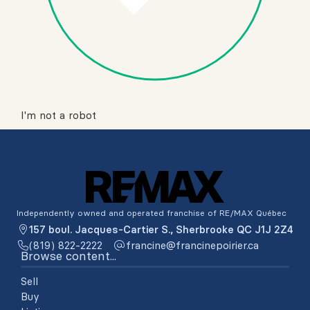
I'm not a robot
Independently owned and operated franchise of RE/MAX Québec
157 boul. Jacques-Cartier S., Sherbrooke QC J1J 2Z4
(819) 822-2222
ac.reiriopenicnarf@enicnarf
Browse content...
Sell
Buy